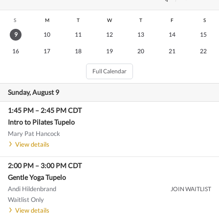
S
M
T
W
T
F
S
9
10
11
12
13
14
15
16
17
18
19
20
21
22
Full Calendar
Sunday, August 9
1:45 PM
–
2:45 PM
CDT
Intro to Pilates Tupelo
Mary Pat Hancock
View details
2:00 PM
–
3:00 PM
CDT
Gentle Yoga Tupelo
Andi Hildenbrand
JOIN WAITLIST
Waitlist Only
View details