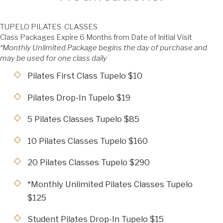
TUPELO PILATES CLASSES
Class Packages Expire 6 Months from Date of Initial Visit
*Monthly Unlimited Package begins the day of purchase and
may be used for one class daily
Pilates First Class Tupelo $10
Pilates Drop-In Tupelo $19
5 Pilates Classes Tupelo $85
10 Pilates Classes Tupelo $160
20 Pilates Classes Tupelo $290
*Monthly Unlimited Pilates Classes Tupelo
$125
Student Pilates Drop-In Tupelo $15