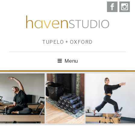
TUPELO + OXFORD
Menu