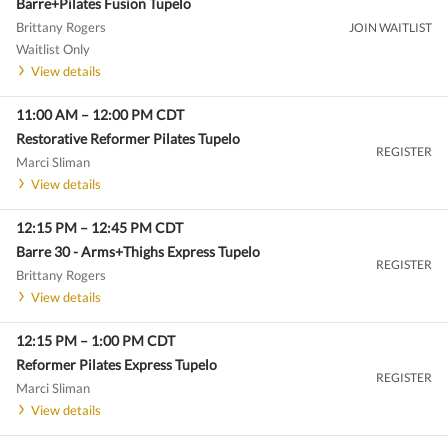
Barre+Pilates Fusion Tupelo
Brittany Rogers
JOIN WAITLIST
Waitlist Only
View details
11:00 AM
–
12:00 PM
CDT
Restorative Reformer Pilates Tupelo
REGISTER
Marci Sliman
View details
12:15 PM
–
12:45 PM
CDT
Barre 30 - Arms+Thighs Express Tupelo
REGISTER
Brittany Rogers
View details
12:15 PM
–
1:00 PM
CDT
Reformer Pilates Express Tupelo
REGISTER
Marci Sliman
View details