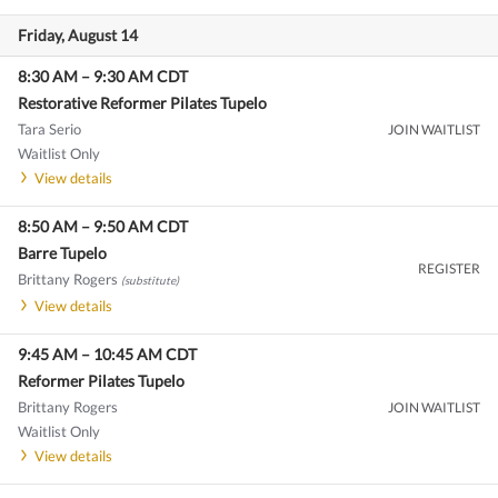
Friday, August 14
8:30 AM
–
9:30 AM
CDT
Restorative Reformer Pilates Tupelo
Tara Serio
JOIN WAITLIST
Waitlist Only
View details
8:50 AM
–
9:50 AM
CDT
Barre Tupelo
REGISTER
Brittany Rogers
(substitute)
View details
9:45 AM
–
10:45 AM
CDT
Reformer Pilates Tupelo
Brittany Rogers
JOIN WAITLIST
Waitlist Only
View details