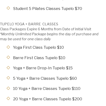
Student 5 Pilates Classes Tupelo $70
TUPELO YOGA + BARRE CLASSES
Class Packages Expire 6 Months from Date of Initial Visit
*Monthly Unlimited Package begins the day of purchase and
may be used for one class daily
Yoga First Class Tupelo $10
Barre First Class Tupelo $10
Yoga + Barre Drop-In Tupelo $15
5 Yoga + Barre Classes Tupelo $60
10 Yoga + Barre Classes Tupelo $110
20 Yoga + Barre Classes Tupelo $200