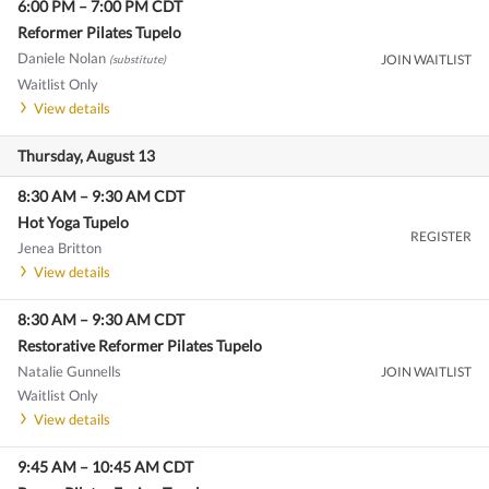
6:00 PM
–
7:00 PM
CDT
Reformer Pilates Tupelo
Daniele Nolan
JOIN WAITLIST
(substitute)
Waitlist Only
View details
Thursday, August 13
8:30 AM
–
9:30 AM
CDT
Hot Yoga Tupelo
REGISTER
Jenea Britton
View details
8:30 AM
–
9:30 AM
CDT
Restorative Reformer Pilates Tupelo
Natalie Gunnells
JOIN WAITLIST
Waitlist Only
View details
9:45 AM
–
10:45 AM
CDT