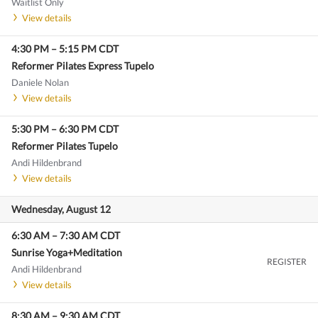
Waitlist Only
View details
4:30 PM
–
5:15 PM
CDT
Reformer Pilates Express Tupelo
Daniele Nolan
View details
5:30 PM
–
6:30 PM
CDT
Reformer Pilates Tupelo
Andi Hildenbrand
View details
Wednesday, August 12
6:30 AM
–
7:30 AM
CDT
Sunrise Yoga+Meditation
REGISTER
Andi Hildenbrand
View details
8:30 AM
–
9:30 AM
CDT