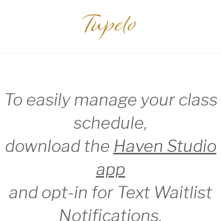
Tupelo
To easily manage your class
schedule,
download the
Haven Studio
app
and opt-in for Text Waitlist
Notifications.