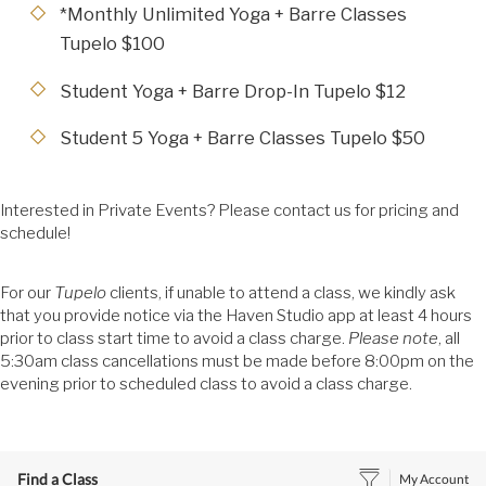
*Monthly Unlimited Yoga + Barre Classes
Tupelo $100
Student Yoga + Barre Drop-In Tupelo $12
Student 5 Yoga + Barre Classes Tupelo $50
Interested in Private Events? Please contact us for pricing and
schedule!
For our
Tupelo
clients, if unable to attend a class, we kindly ask
that you provide notice via the Haven Studio app at least 4 hours
prior to class start time to avoid a class charge.
Please
note
, all
5:30am class cancellations must be made before 8:00pm on the
evening prior to scheduled class to avoid a class charge.
Find a Class
My Account