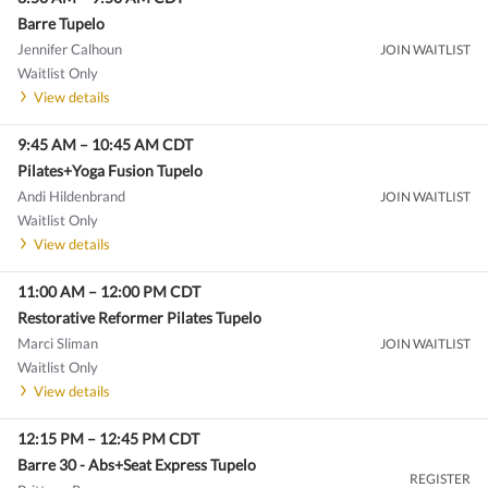
Barre Tupelo
Jennifer Calhoun
JOIN WAITLIST
Waitlist Only
View details
9:45 AM
–
10:45 AM
CDT
Pilates+Yoga Fusion Tupelo
Andi Hildenbrand
JOIN WAITLIST
Waitlist Only
View details
11:00 AM
–
12:00 PM
CDT
Restorative Reformer Pilates Tupelo
Marci Sliman
JOIN WAITLIST
Waitlist Only
View details
12:15 PM
–
12:45 PM
CDT
Barre 30 - Abs+Seat Express Tupelo
REGISTER