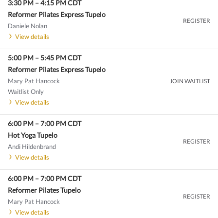
3:30 PM
–
4:15 PM
CDT
Reformer Pilates Express Tupelo
REGISTER
Daniele Nolan
View details
5:00 PM
–
5:45 PM
CDT
Reformer Pilates Express Tupelo
Mary Pat Hancock
JOIN WAITLIST
Waitlist Only
View details
6:00 PM
–
7:00 PM
CDT
Hot Yoga Tupelo
REGISTER
Andi Hildenbrand
View details
6:00 PM
–
7:00 PM
CDT
Reformer Pilates Tupelo
REGISTER
Mary Pat Hancock
View details