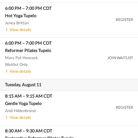
6:00 PM
–
7:00 PM
CDT
Hot Yoga Tupelo
REGISTER
Jenea Britton
View details
6:00 PM
–
7:00 PM
CDT
Reformer Pilates Tupelo
Mary Pat Hancock
JOIN WAITLIST
Waitlist Only
View details
Tuesday, August 11
8:15 AM
–
9:15 AM
CDT
Gentle Yoga Tupelo
REGISTER
Andi Hildenbrand
View details
8:30 AM
–
9:30 AM
CDT