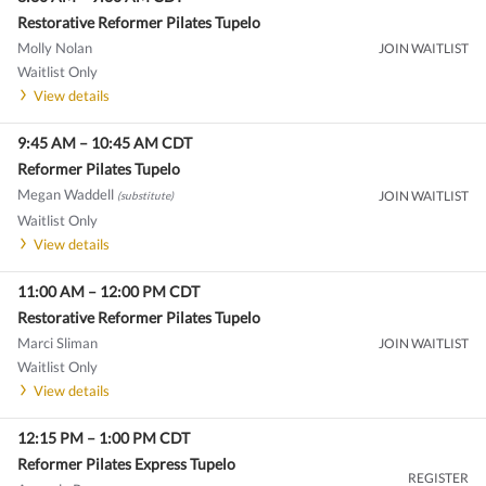
Restorative Reformer Pilates Tupelo
Molly Nolan
JOIN WAITLIST
Waitlist Only
View details
9:45 AM
–
10:45 AM
CDT
Reformer Pilates Tupelo
Megan Waddell
JOIN WAITLIST
(substitute)
Waitlist Only
View details
11:00 AM
–
12:00 PM
CDT
Restorative Reformer Pilates Tupelo
Marci Sliman
JOIN WAITLIST
Waitlist Only
View details
12:15 PM
–
1:00 PM
CDT
Reformer Pilates Express Tupelo
REGISTER