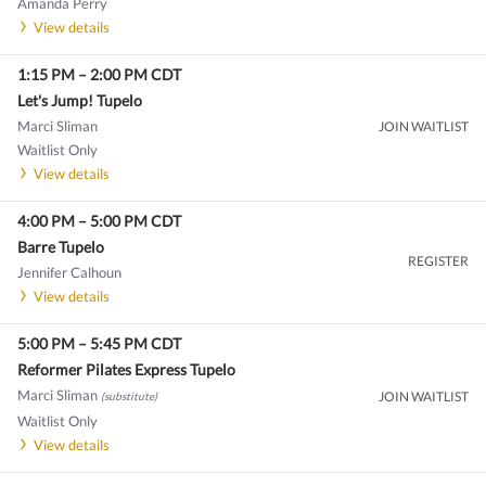
Amanda Perry
View details
1:15 PM
–
2:00 PM
CDT
Let's Jump! Tupelo
Marci Sliman
JOIN WAITLIST
Waitlist Only
View details
4:00 PM
–
5:00 PM
CDT
Barre Tupelo
REGISTER
Jennifer Calhoun
View details
5:00 PM
–
5:45 PM
CDT
Reformer Pilates Express Tupelo
Marci Sliman
JOIN WAITLIST
(substitute)
Waitlist Only
View details