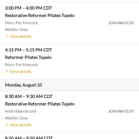
3:00 PM
–
4:00 PM
CDT
Restorative Reformer Pilates Tupelo
Mary Pat Hancock
JOIN WAITLIST
Waitlist Only
View details
4:15 PM
–
5:15 PM
CDT
Reformer Pilates Tupelo
Mary Pat Hancock
View details
Monday, August 10
8:30 AM
–
9:30 AM
CDT
Restorative Reformer Pilates Tupelo
Andi Hildenbrand
JOIN WAITLIST
Waitlist Only
View details
8:50 AM
–
9:50 AM
CDT