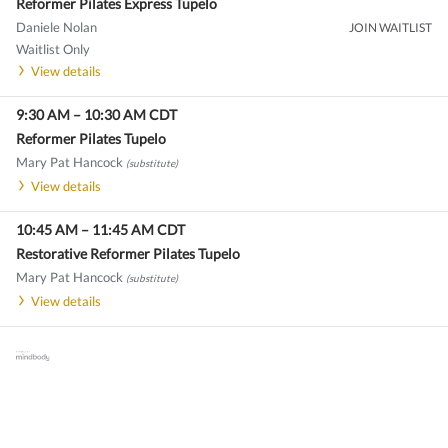
Reformer Pilates Express Tupelo
Daniele Nolan
JOIN WAITLIST
Waitlist Only
View details
9:30 AM
–
10:30 AM
CDT
Reformer Pilates Tupelo
Mary Pat Hancock
(substitute)
View details
10:45 AM
–
11:45 AM
CDT
Restorative Reformer Pilates Tupelo
Mary Pat Hancock
(substitute)
View details