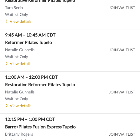
Restorative Reformer Pilates Tupelo
Tara Serio
JOIN WAITLIST
Waitlist Only
View details
9:45 AM
–
10:45 AM
CDT
Reformer Pilates Tupelo
Natalie Gunnells
JOIN WAITLIST
Waitlist Only
View details
11:00 AM
–
12:00 PM
CDT
Restorative Reformer Pilates Tupelo
Natalie Gunnells
JOIN WAITLIST
Waitlist Only
View details
12:15 PM
–
1:00 PM
CDT
Barre+Pilates Fusion Express Tupelo
Brittany Rogers
JOIN WAITLIST