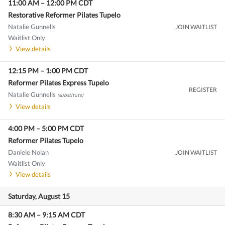
11:00 AM
–
12:00 PM
CDT
Restorative Reformer Pilates Tupelo
Natalie Gunnells
JOIN WAITLIST
Waitlist Only
View details
12:15 PM
–
1:00 PM
CDT
Reformer Pilates Express Tupelo
REGISTER
Natalie Gunnells
(substitute)
View details
4:00 PM
–
5:00 PM
CDT
Reformer Pilates Tupelo
Daniele Nolan
JOIN WAITLIST
Waitlist Only
View details
Saturday, August 15
8:30 AM
–
9:15 AM
CDT