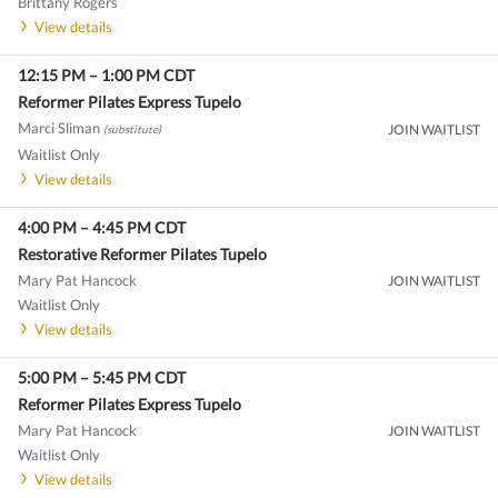
Brittany Rogers
View details
12:15 PM
–
1:00 PM
CDT
Reformer Pilates Express Tupelo
Marci Sliman
JOIN WAITLIST
(substitute)
Waitlist Only
View details
4:00 PM
–
4:45 PM
CDT
Restorative Reformer Pilates Tupelo
Mary Pat Hancock
JOIN WAITLIST
Waitlist Only
View details
5:00 PM
–
5:45 PM
CDT
Reformer Pilates Express Tupelo
Mary Pat Hancock
JOIN WAITLIST
Waitlist Only
View details