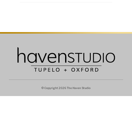
© Copyright 2026 The Haven Studio